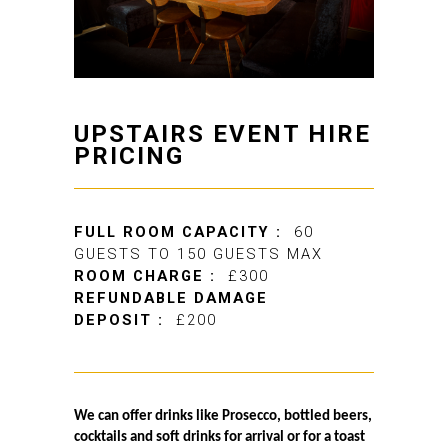
UPSTAIRS EVENT HIRE
PRICING
FULL ROOM CAPACITY :
60
GUESTS TO 150 GUESTS MAX
ROOM CHARGE :
£300
REFUNDABLE DAMAGE
DEPOSIT :
£200
We can offer drinks like Prosecco, bottled beers,
cocktails and soft drinks for arrival or for a toast