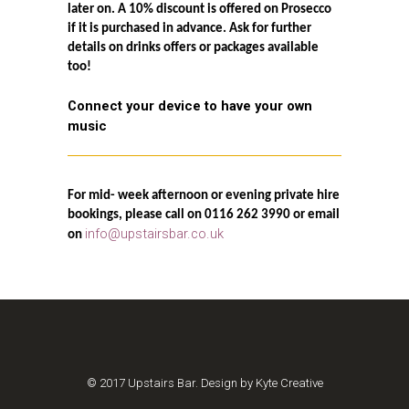
later on. A 10% discount is offered on Prosecco
if it is purchased in advance. Ask for further
details on drinks offers or packages available
too!
Connect your device to have your own
music
For mid- week afternoon or evening private hire
bookings, please call on 0116 262 3990 or email
info@upstairsbar.co.uk
on
© 2017 Upstairs Bar. Design by Kyte Creative