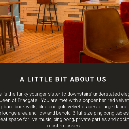
A LITTLE BIT ABOUT US
s' is the funky younger sister to downstairs’ understated el
een of Bradgate . You are met with a copper bar, red velve
, bare brick walls, blue and gold velvet drapes, a large dance f
e lounge area and, low and behold, 3 full size ping pong tables. 
eat space for live music, ping pong, private parties and cockt
masterclasses.