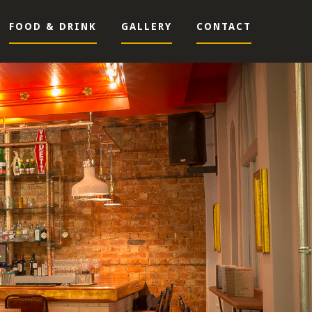
FOOD & DRINK
GALLERY
CONTACT