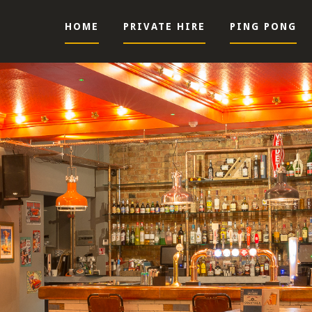
HOME
PRIVATE HIRE
PING PONG