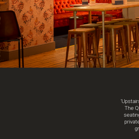
'Upstair
The Qu
seating
privat
gr