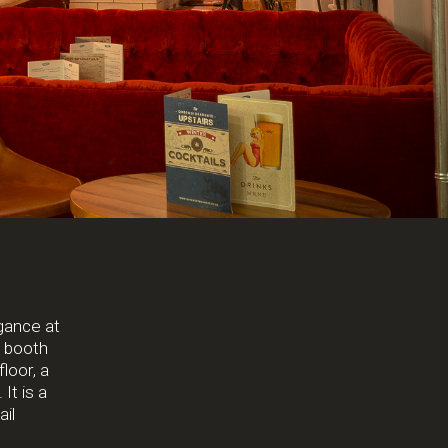
egance at
t booth
loor, a
It is a
ail