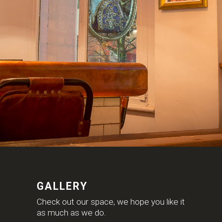
GALLERY
Check out our space, we hope you like it
as much as we do.