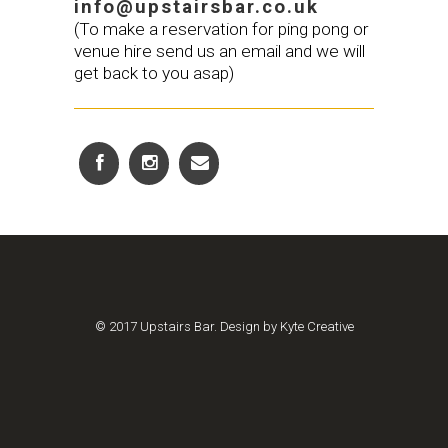
info@upstairsbar.co.uk
(To make a reservation for ping pong or
venue hire send us an email and we will
get back to you asap)
© 2017 Upstairs Bar. Design by Kyte Creative