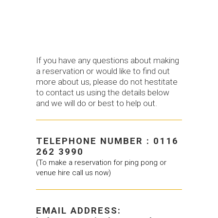
If you have any questions about making
a reservation or would like to find out
more about us, please do not hestitate
to contact us using the details below
and we will do or best to help out.
TELEPHONE NUMBER : 0116
262 3990
(To make a reservation for ping pong or
venue hire call us now)
EMAIL ADDRESS: